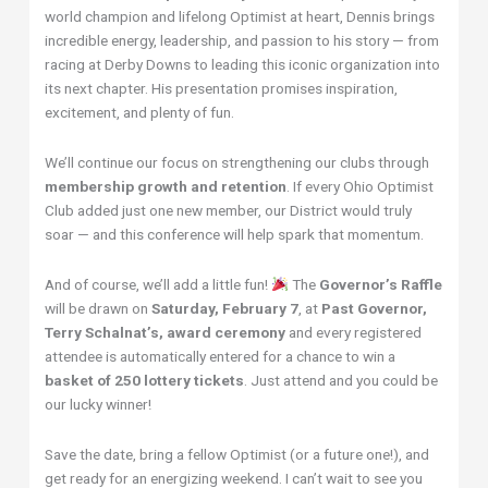
world champion and lifelong Optimist at heart, Dennis brings
incredible energy, leadership, and passion to his story — from
racing at Derby Downs to leading this iconic organization into
its next chapter. His presentation promises inspiration,
excitement, and plenty of fun.
We’ll continue our focus on strengthening our clubs through
membership growth and retention
. If every Ohio Optimist
Club added just one new member, our District would truly
soar — and this conference will help spark that momentum.
And of course, we’ll add a little fun!
The
Governor’s Raffle
will be drawn on
Saturday, February 7
, at
Past Governor,
Terry Schalnat’s, award ceremony
and every registered
attendee is automatically entered for a chance to win a
basket of 250 lottery tickets
. Just attend and you could be
our lucky winner!
Save the date, bring a fellow Optimist (or a future one!), and
get ready for an energizing weekend. I can’t wait to see you