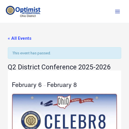
Skip
to
content
« All Events
This event has passed.
Q2 District Conference 2025-2026
February 6
February 8
–