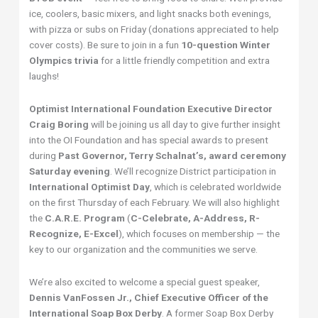
ice, coolers, basic mixers, and light snacks both evenings,
with pizza or subs on Friday (donations appreciated to help
cover costs). Be sure to join in a fun
10-question Winter
Olympics trivia
for a little friendly competition and extra
laughs!
Optimist International Foundation Executive Director
Craig Boring
will be joining us all day to give further insight
into the OI Foundation and has special awards to present
during
Past Governor, Terry Schalnat’s, award ceremony
Saturday evening
. We’ll recognize District participation in
International Optimist Day
, which is celebrated worldwide
on the first Thursday of each February. We will also highlight
the
C.A.R.E. Program
(
C-Celebrate, A-Address, R-
Recognize, E-Excel
), which focuses on membership — the
key to our organization and the communities we serve.
We’re also excited to welcome a special guest speaker,
Dennis VanFossen Jr., Chief Executive Officer of the
International Soap Box Derby
. A former Soap Box Derby