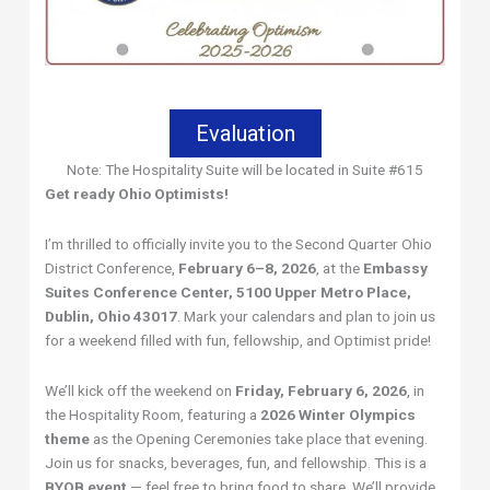
Evaluation
Note: The Hospitality Suite will be located in Suite #615
Get ready Ohio Optimists!
I’m thrilled to officially invite you to the Second Quarter Ohio
District Conference,
February 6–8, 2026
, at the
Embassy
Suites Conference Center, 5100 Upper Metro Place,
Dublin, Ohio 43017
. Mark your calendars and plan to join us
for a weekend filled with fun, fellowship, and Optimist pride!
We’ll kick off the weekend on
Friday, February 6, 2026
, in
the Hospitality Room, featuring a
2026 Winter Olympics
theme
as the Opening Ceremonies take place that evening.
Join us for snacks, beverages, fun, and fellowship. This is a
BYOB event
— feel free to bring food to share. We’ll provide