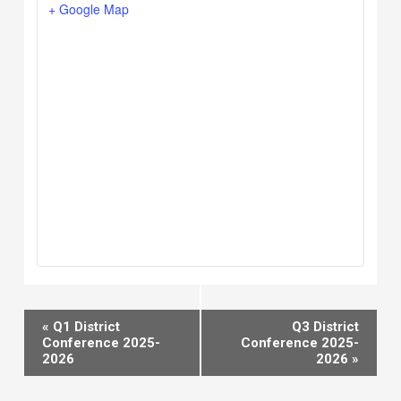
+ Google Map
Event
«
Q1 District
Q3 District
Navigation
Conference 2025-
Conference 2025-
2026
2026
»