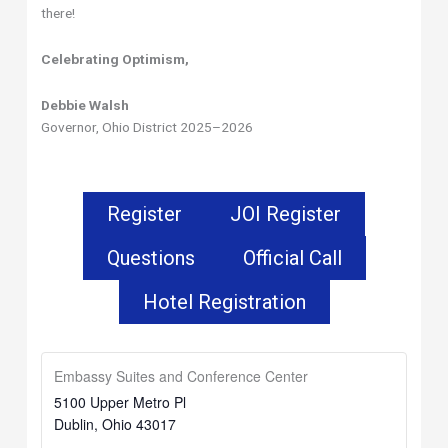
there!
Celebrating Optimism,
Debbie Walsh
Governor, Ohio District 2025–2026
Register
JOI Register
Questions
Official Call
Hotel Registration
Embassy Suites and Conference Center
5100 Upper Metro Pl
Dublin
,
Ohio
43017