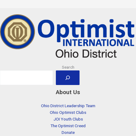
Search
About Us
Ohio District Leadership Team
Ohio Optimist Clubs
JOI Youth Clubs
The Optimist Creed
Donate