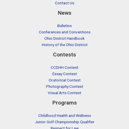
Contact Us
News
Bulletins
Conferences and Conventions
Ohio District Handbook
History of the Ohio District
Contests
CCDHH Contest
Essay Contest
Oratorical Contest
Photography Contest
Visual Arts Contest
Programs
Childhood Health and Wellness
Junior Golf Championship Qualifier
Respect for Law