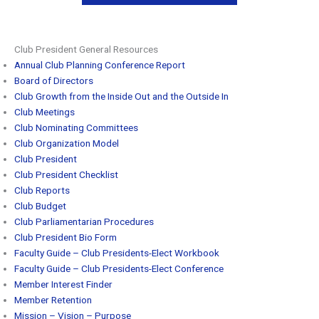
Club President General Resources
Annual Club Planning Conference Report
Board of Directors
Club Growth from the Inside Out and the Outside In
Club Meetings
Club Nominating Committees
Club Organization Model
Club President
Club President Checklist
Club Reports
Club Budget
Club Parliamentarian Procedures
Club President Bio Form
Faculty Guide – Club Presidents-Elect Workbook
Faculty Guide – Club Presidents-Elect Conference
Member Interest Finder
Member Retention
Mission – Vision – Purpose