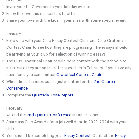
Invite your Lt. Governor to your holiday events.
Enjoy the love this season has to offer.
Share your love with the kids in your area with some special event.
January
Follow-up with your Club Essay Contest Chair and Club Oratorical
Contest Chair to see how they are progressing. The essays should
be arriving at your club for selection of winning essays.
The Club Oratorical Chair should be in contact with the schools to
make sure they are on track for speeches in February. If you have any
questions, you can contact
Oratorical Contest Chair
.
When the call comes out, register online for the
2nd Quarter
Conference
.
Complete the
Quarterly Zone Report
.
February
Attend the
2nd Quarter Conference
in Dublin, Ohio.
Share any Club Awards for a job well done in 2023-2024 with your
club.
You should be completing your
Essay Contest
. Contact the
Essay