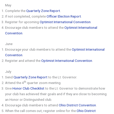
May
Complete the
Quarterly Zone Report
.
If not completed, complete
Officer Election Report
.
Register for upcoming
Optimist International Convention
.
Encourage club members to attend the
Optimist International
Convention
.
June
Encourage your club members to attend the
Optimist International
Convention
.
Register and attend the
Optimist International Convention
.
July
Send
Quarterly Zone Report
to the Lt. Governor.
th
Attend the 4
quarter zoom meeting.
Give
Honor Club Checklist
to the Lt. Governor to demonstrate how
your club has achieved their goals and if they are close to becoming
an Honor or Distinguished club.
Encourage club members to attend
Ohio District Convention
.
When the call comes out, register online for the
Ohio District