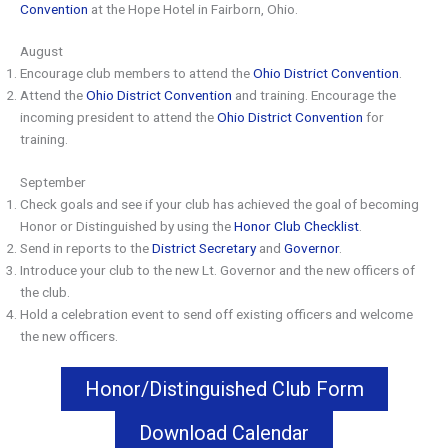
Convention
at the Hope Hotel in Fairborn, Ohio.
August
Encourage club members to attend the
Ohio District Convention
.
Attend the
Ohio District Convention
and training. Encourage the
incoming president to attend the
Ohio District Convention
for
training.
September
Check goals and see if your club has achieved the goal of becoming
Honor or Distinguished by using the
Honor Club Checklist
.
Send in reports to the
District Secretary
and
Governor
.
Introduce your club to the new Lt. Governor and the new officers of
the club.
Hold a celebration event to send off existing officers and welcome
the new officers.
Honor/Distinguished Club Form
Download Calendar