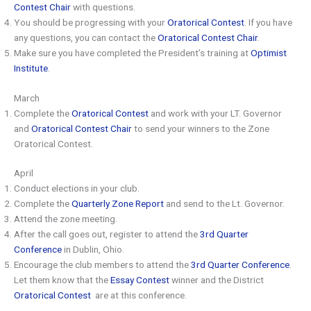
Contest Chair
with questions.
You should be progressing with your
Oratorical Contest
. If you have
any questions, you can contact the
Oratorical Contest Chair
.
Make sure you have completed the President’s training at
Optimist
Institute
.
March
Complete the
Oratorical Contest
and work with your LT. Governor
and
Oratorical Contest Chair
to send your winners to the Zone
Oratorical Contest.
April
Conduct elections in your club.
Complete the
Quarterly Zone Report
and send to the Lt. Governor.
Attend the zone meeting.
After the call goes out, register to attend the
3rd Quarter
Conference
in Dublin, Ohio.
Encourage the club members to attend the
3rd Quarter Conference
.
Let them know that the
Essay Contest
winner and the District
Oratorical Contest
are at this conference.