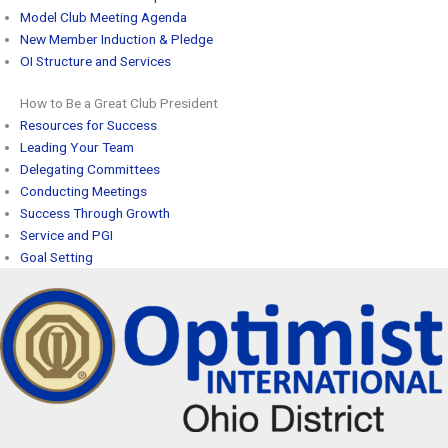
Model Club Meeting Agenda
New Member Induction & Pledge
OI Structure and Services
How to Be a Great Club President
Resources for Success
Leading Your Team
Delegating Committees
Conducting Meetings
Success Through Growth
Service and PGI
Goal Setting