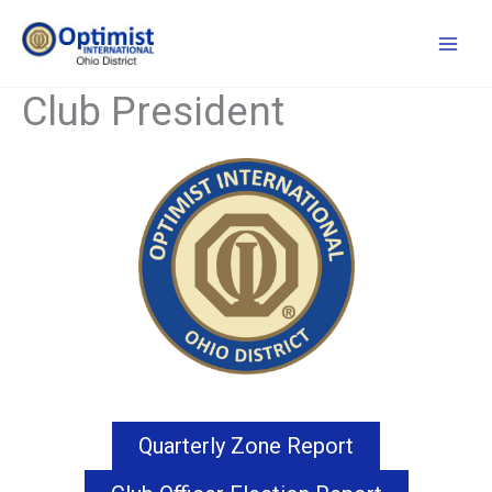
Skip
to
content
Club President
Quarterly Zone Report