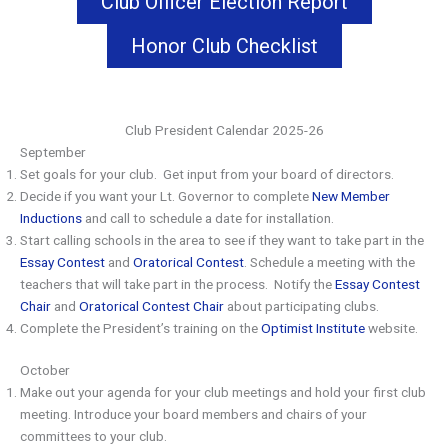
Club Officer Election Report
Honor Club Checklist
Club President Calendar 2025-26
September
Set goals for your club. Get input from your board of directors.
Decide if you want your Lt. Governor to complete
New Member
Inductions
and call to schedule a date for installation.
Start calling schools in the area to see if they want to take part in the
Essay Contest
and
Oratorical Contest
. Schedule a meeting with the
teachers that will take part in the process. Notify the
Essay Contest
Chair
and
Oratorical Contest Chair
about participating clubs.
Complete the President’s training on the
Optimist Institute
website.
October
Make out your agenda for your club meetings and hold your first club
meeting. Introduce your board members and chairs of your
committees to your club.