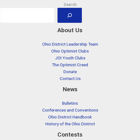
Search
About Us
Ohio District Leadership Team
Ohio Optimist Clubs
JOI Youth Clubs
The Optimist Creed
Donate
Contact Us
News
Bulletins
Conferences and Conventions
Ohio District Handbook
History of the Ohio District
Contests