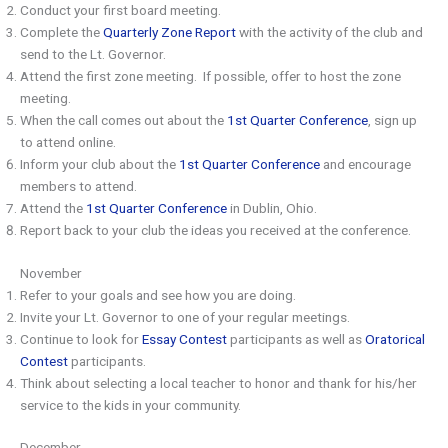
Conduct your first board meeting.
Complete the
Quarterly Zone Report
with the activity of the club and
send to the Lt. Governor.
Attend the first zone meeting. If possible, offer to host the zone
meeting.
When the call comes out about the
1st Quarter Conference
, sign up
to attend online.
Inform your club about the
1st Quarter Conference
and encourage
members to attend.
Attend the
1st Quarter Conference
in Dublin, Ohio.
Report back to your club the ideas you received at the conference.
November
Refer to your goals and see how you are doing.
Invite your Lt. Governor to one of your regular meetings.
Continue to look for
Essay Contest
participants as well as
Oratorical
Contest
participants.
Think about selecting a local teacher to honor and thank for his/her
service to the kids in your community.
December