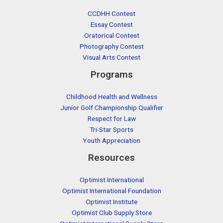
CCDHH Contest
Essay Contest
Oratorical Contest
Photography Contest
Visual Arts Contest
Programs
Childhood Health and Wellness
Junior Golf Championship Qualifier
Respect for Law
Tri-Star Sports
Youth Appreciation
Resources
Optimist International
Optimist International Foundation
Optimist Institute
Optimist Club Supply Store