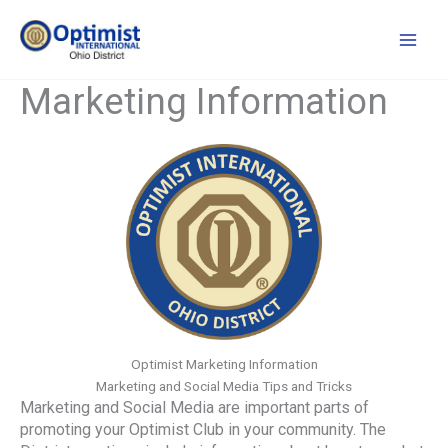
Skip
to
content
Marketing Information
Optimist Marketing Information
Marketing and Social Media Tips and Tricks
Marketing and Social Media are important parts of
promoting your Optimist Club in your community. The