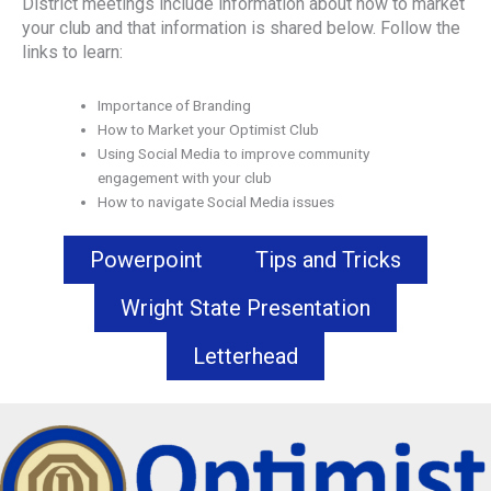
District meetings include information about how to market
your club and that information is shared below. Follow the
links to learn:
Importance of Branding
How to Market your Optimist Club
Using Social Media to improve community
engagement with your club
How to navigate Social Media issues
Powerpoint
Tips and Tricks
Wright State Presentation
Letterhead