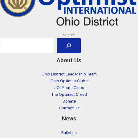
Search
About Us
Ohio District Leadership Team
Ohio Optimist Clubs
JOI Youth Clubs
The Optimist Creed
Donate
Contact Us
News
Bulletins