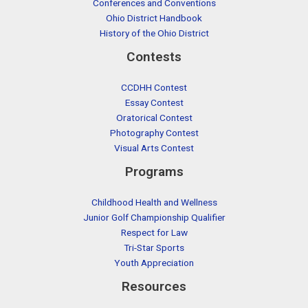
Conferences and Conventions
Ohio District Handbook
History of the Ohio District
Contests
CCDHH Contest
Essay Contest
Oratorical Contest
Photography Contest
Visual Arts Contest
Programs
Childhood Health and Wellness
Junior Golf Championship Qualifier
Respect for Law
Tri-Star Sports
Youth Appreciation
Resources